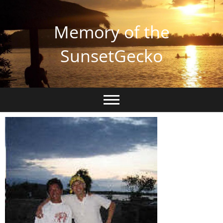
Memory of the
SunsetGecko